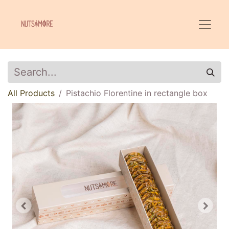
All Products
Pistachio Florentine in rectangle box