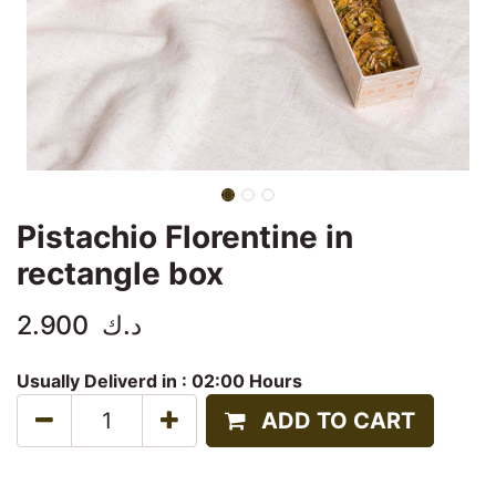
Pistachio Florentine in
rectangle box
2.900
د.ك
Usually Deliverd in :
02:00 Hours
ADD TO CART