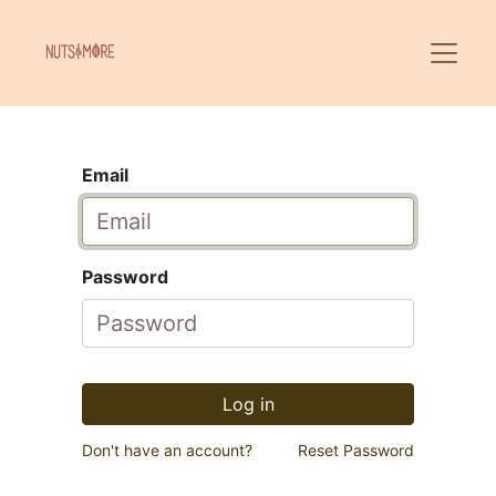
Email
Password
Log in
Don't have an account?
Reset Password