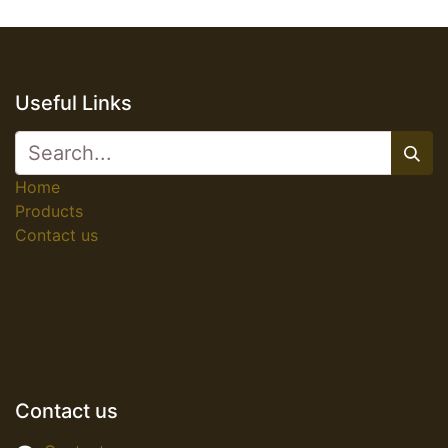
Useful Links
Home
Products
Contact us
Contact us