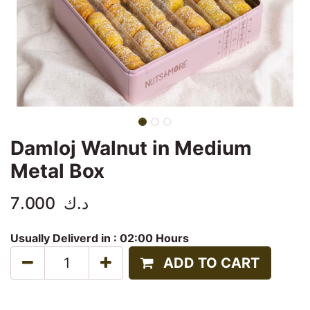
Damloj Walnut in Medium
Metal Box
7.000
د.ك
Usually Deliverd in :
02:00 Hours
ADD TO CART