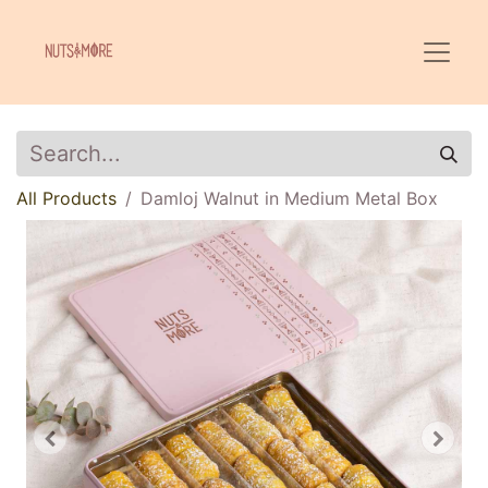
All Products
Damloj Walnut in Medium Metal Box