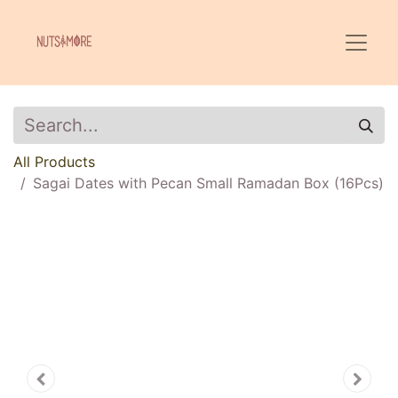
All Products
Sagai Dates with Pecan Small Ramadan Box (16Pcs)