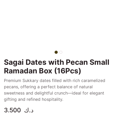
Sagai Dates with Pecan Small
Ramadan Box (16Pcs)
Premium Sukkary dates filled with rich caramelized
pecans, offering a perfect balance of natural
sweetness and delightful crunch—ideal for elegant
gifting and refined hospitality.
3.500
د.ك