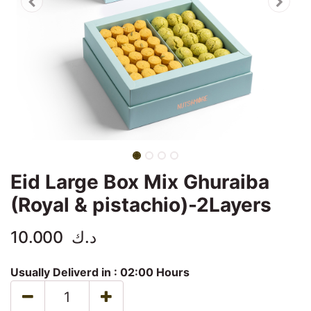
Eid Large Box Mix Ghuraiba
(Royal & pistachio)-2Layers
10.000
د.ك
Usually Deliverd in :
02:00 Hours