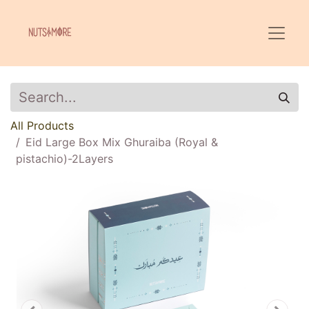
All Products
Eid Large Box Mix Ghuraiba (Royal &
pistachio)-2Layers