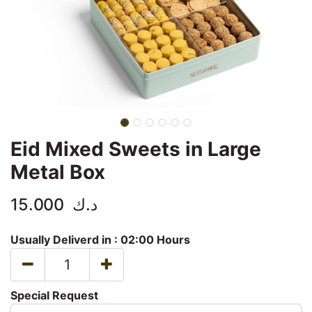
Eid Mixed Sweets in Large
Metal Box
15.000
د.ك
Usually Deliverd in :
02:00 Hours
Special Request