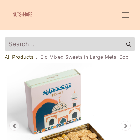
All Products
Eid Mixed Sweets in Large Metal Box