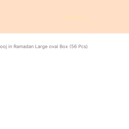
English (US)
ooj in Ramadan Large oval Box (56 Pcs)