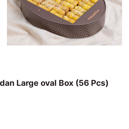
dan Large oval Box (56 Pcs)