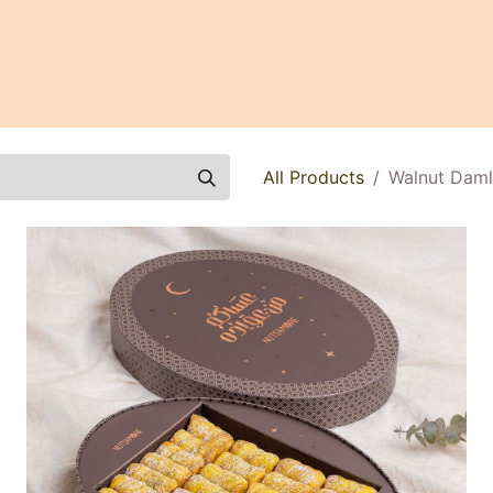
0
All Products
Walnut Daml