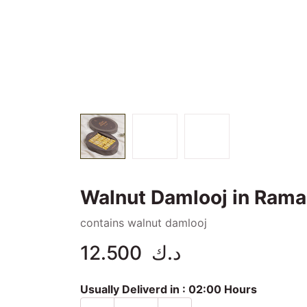
Walnut Damlooj in Rama
contains walnut damlooj
12.500
د.ك
Usually Deliverd in :
02:00 Hours