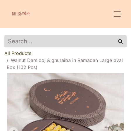
All Products
Walnut Damlooj & ghuraiba in Ramadan Large oval
Box (102 Pcs)