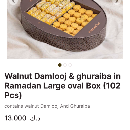
Walnut Damlooj & ghuraiba in
Ramadan Large oval Box (102
Pcs)
contains walnut Damlooj And Ghuraiba
13.000
د.ك