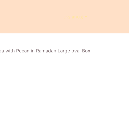
English (US)
ba with Pecan in Ramadan Large oval Box