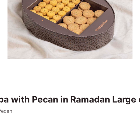
ba with Pecan in Ramadan Large 
Pecan