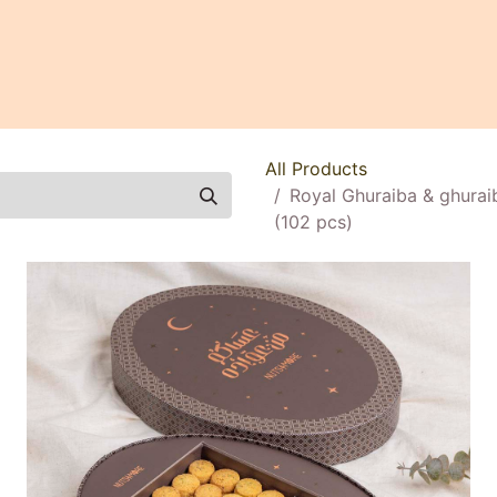
0
All Products
Royal Ghuraiba & ghurai
(102 pcs)