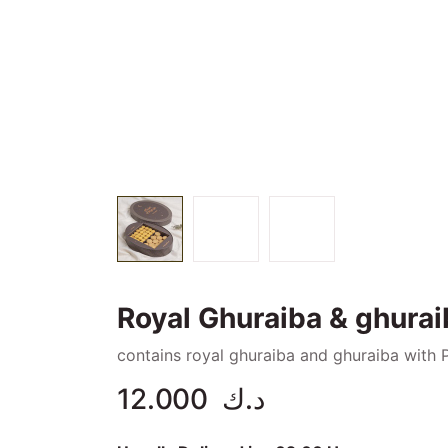
Royal Ghuraiba & ghurai
contains royal ghuraiba and ghuraiba with 
12.000
د.ك