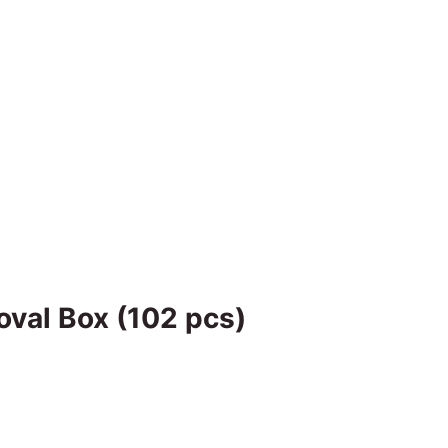
oval Box (102 pcs)