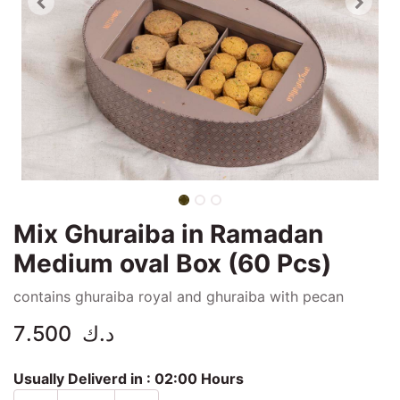
Mix Ghuraiba in Ramadan
Medium oval Box (60 Pcs)
contains ghuraiba royal and ghuraiba with pecan
7.500
د.ك
Usually Deliverd in :
02:00 Hours