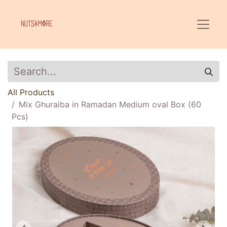
All Products
Mix Ghuraiba in Ramadan Medium oval Box (60
Pcs)