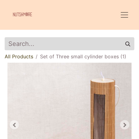
All Products
Set of Three small cylinder boxes (1)