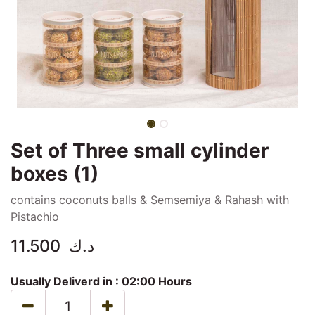
Set of Three small cylinder
boxes (1)
contains coconuts balls & Semsemiya & Rahash with
Pistachio
11.500
د.ك
Usually Deliverd in :
02:00 Hours