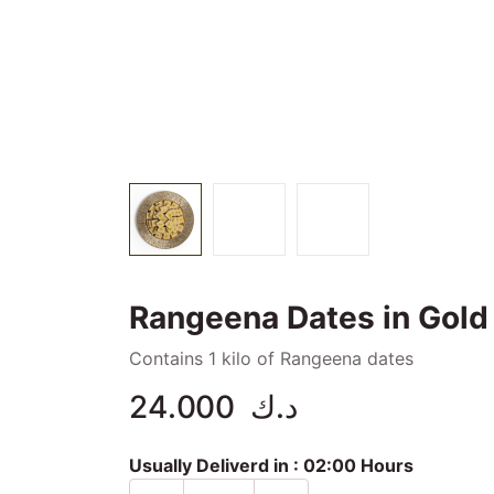
Rangeena Dates in Gold T
Contains 1 kilo of Rangeena dates
24.000
د.ك
Usually Deliverd in :
02:00 Hours