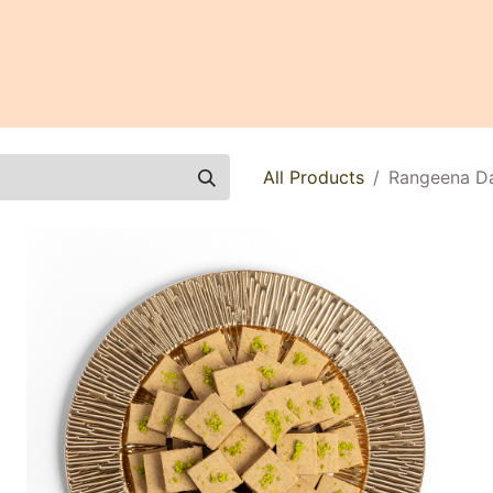
0
All Products
Rangeena Dat