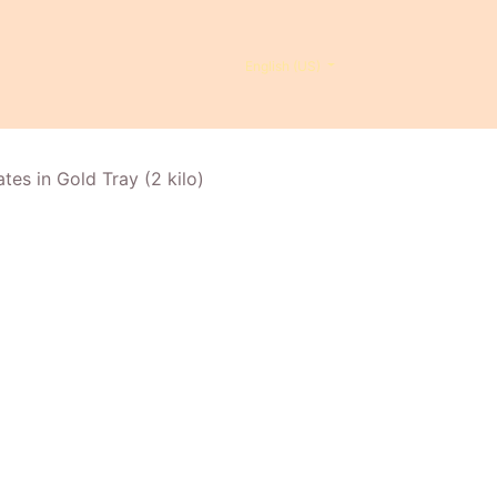
English (US)
es in Gold Tray (2 kilo)