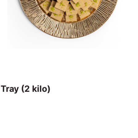
ray (2 kilo)