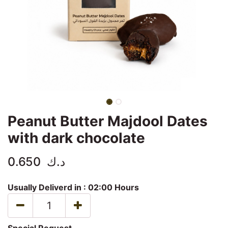
Peanut Butter Majdool Dates
with dark chocolate
0.650
د.ك
Usually Deliverd in :
02:00 Hours