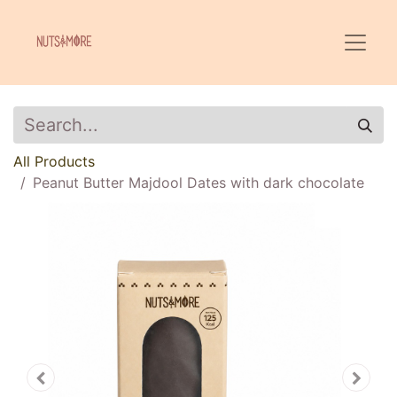
All Products
Peanut Butter Majdool Dates with dark chocolate