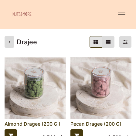
Drajee
Almond Dragee (200 G )
Pecan Dragee (200 G)