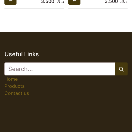
3.500
د.ك
3.500
د.ك
Useful Links
Home
Products
Contact us