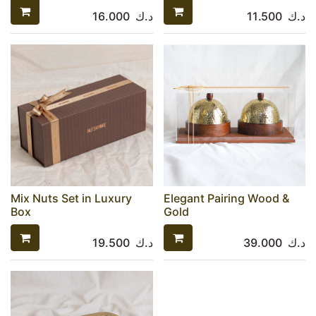
16.000
د.ك
11.500
د.ك
Mix Nuts Set in Luxury
Elegant Pairing Wood &
Box
Gold
19.500
د.ك
39.000
د.ك