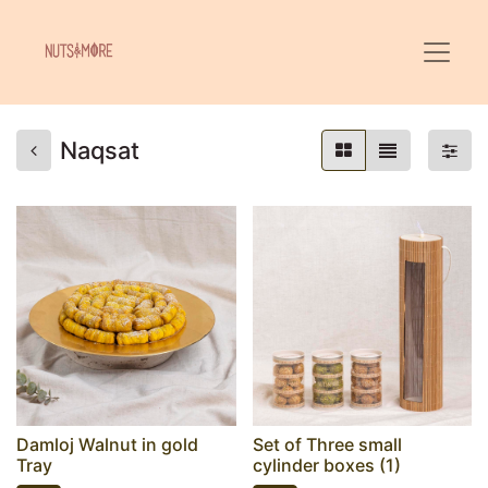
Naqsat
Damloj Walnut in gold
Set of Three small
Tray
cylinder boxes (1)