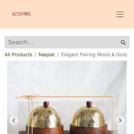
All Products
Naqsat
Elegant Pairing Wood & Gold