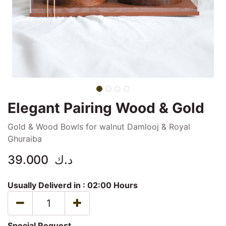
Elegant Pairing Wood & Gold
Gold & Wood Bowls for walnut Damlooj & Royal
Ghuraiba
39.000
د.ك
Usually Deliverd in :
02:00 Hours
Special Request